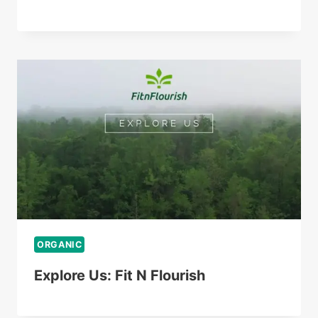
ORGANIC
Explore Us: Fit N Flourish