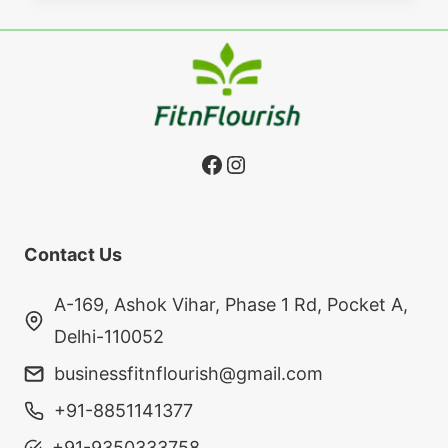
Facebook
Instagram
Contact Us
A-169, Ashok Vihar, Phase 1 Rd, Pocket A,
Delhi-110052
businessfitnflourish@gmail.com
+91-8851141377
+91-9350333758