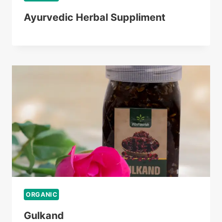
Ayurvedic Herbal Suppliment
ORGANIC
Gulkand