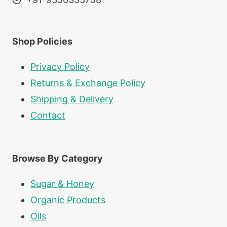
Shop Policies
Privacy Policy
Returns & Exchange Policy
Shipping & Delivery
Contact
Browse By Category
Sugar & Honey
Organic Products
Oils