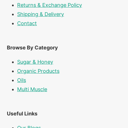
Returns & Exchange Policy
Shipping & Delivery
Contact
Browse By Category
Sugar & Honey
Organic Products
Oils
Multi Muscle
Useful Links
Our Blogs