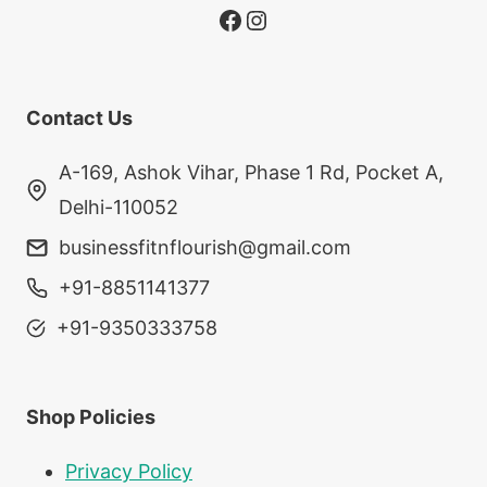
Facebook
Instagram
Contact Us
A-169, Ashok Vihar, Phase 1 Rd, Pocket A,
Delhi-110052
businessfitnflourish@gmail.com
+91-8851141377
+91-9350333758
Shop Policies
Privacy Policy