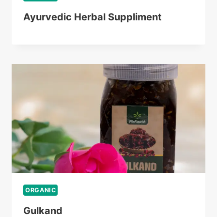
Ayurvedic Herbal Suppliment
ORGANIC
Gulkand