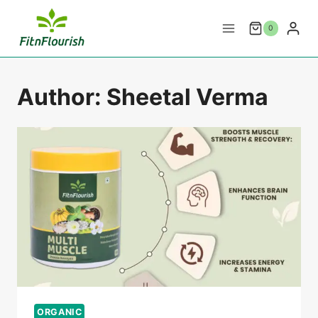
Skip
to
0
content
Author: Sheetal Verma
ORGANIC