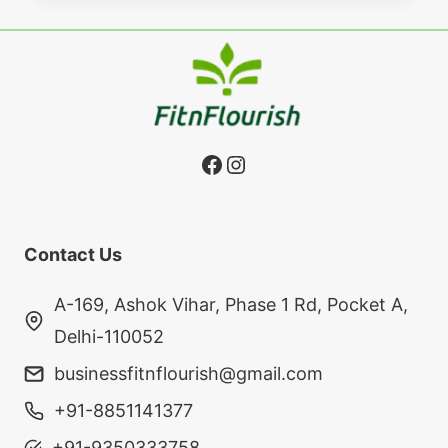
Facebook
Instagram
Contact Us
A-169, Ashok Vihar, Phase 1 Rd, Pocket A,
Delhi-110052
businessfitnflourish@gmail.com
+91-8851141377
+91-9350333758