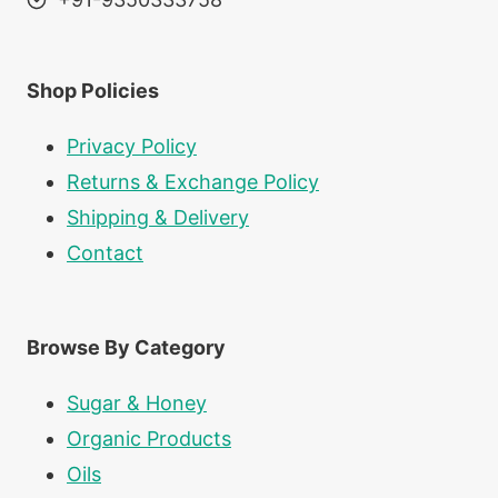
Shop Policies
Privacy Policy
Returns & Exchange Policy
Shipping & Delivery
Contact
Browse By Category
Sugar & Honey
Organic Products
Oils