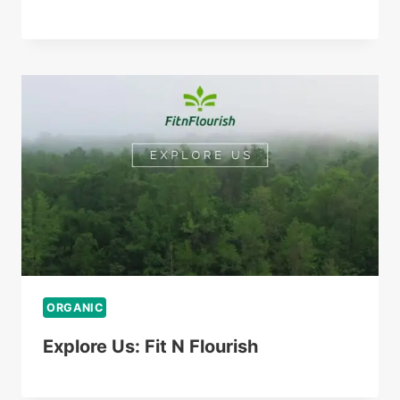
ORGANIC
Explore Us: Fit N Flourish